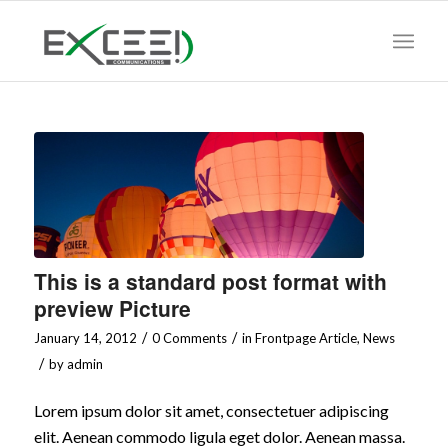
This is a standard post format with
preview Picture
/
/
January 14, 2012
0 Comments
in
Frontpage Article
,
News
/
by
admin
Lorem ipsum dolor sit amet, consectetuer adipiscing
elit. Aenean commodo ligula eget dolor. Aenean massa.