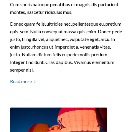
Cum sociis natoque penatibus et magnis dis parturient
montes, nascetur ridiculus mus.
Donec quam felis, ultricies nec, pellentesque eu, pretium
quis, sem. Nulla consequat massa quis enim. Donec pede
justo, fringilla vel, aliquet nec, vulputate eget, arcu. In
enim justo, rhoncus ut, imperdiet a, venenatis vitae,
justo. Nullam dictum felis eu pede mollis pretium.
Integer tincidunt. Cras dapibus. Vivamus elementum
semper nisi.
Read more