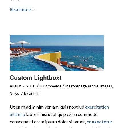
Read more
Custom Lightbox!
/
/
August 9, 2010
0 Comments
in
Frontpage Article
,
Images
,
/
News
by
admin
Ut enim ad minim veniam, quis nostrud
exercitation
ullamco
laboris nisi ut aliquip ex ea commodo
consequat. Lorem ipsum dolor sit amet,
consectetur