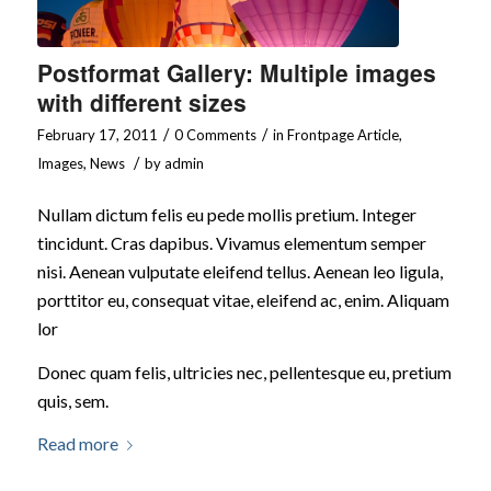
Postformat Gallery: Multiple images
with different sizes
/
/
February 17, 2011
0 Comments
in
Frontpage Article
,
/
Images
,
News
by
admin
Nullam dictum felis eu pede mollis pretium. Integer
tincidunt. Cras dapibus. Vivamus elementum semper
nisi. Aenean vulputate eleifend tellus. Aenean leo ligula,
porttitor eu, consequat vitae, eleifend ac, enim. Aliquam
lor
Donec quam felis, ultricies nec, pellentesque eu, pretium
quis, sem.
Read more