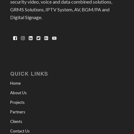
security video, voice and data combined solutions,
GRMS Solutions, IPTV System, AV, BGM/PA and
Digital Signage.
QUICK LINKS
Home
About Us
Projects
Partners
Clients
Contact Us