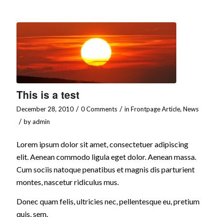
This is a test
/
/
December 28, 2010
0 Comments
in
Frontpage Article
,
News
/
by
admin
Lorem ipsum dolor sit amet, consectetuer adipiscing
elit. Aenean commodo ligula eget dolor. Aenean massa.
Cum sociis natoque penatibus et magnis dis parturient
montes, nascetur ridiculus mus.
Donec quam felis, ultricies nec, pellentesque eu, pretium
quis, sem.