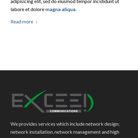
adipisicing elit, sed do eiusmod tempor incididunt ut
labore et dolore
magna aliqua
.
Read more
We provides services which include network design;
network installation, network management and high