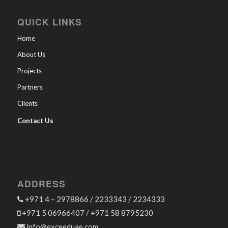
QUICK LINKS
Home
About Us
Projects
Partners
Clients
Contact Us
ADDRESS
+971 4 – 2978866 / 2233343 / 2234333
+971 5 06966407 / +971 58 8795230
info@exceeduae.com