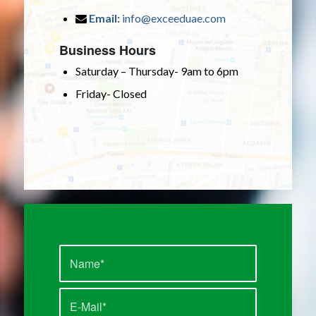
Email:
info@exceeduae.com
Business Hours
Saturday – Thursday- 9am to 6pm
Friday- Closed