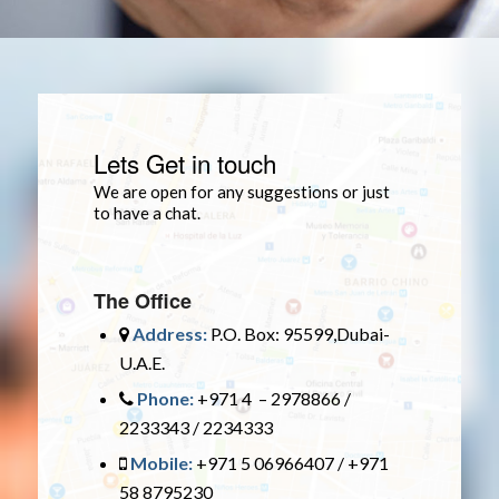
Lets Get in touch
We are open for any suggestions or just
to have a chat.
The Office
Address:
P.O. Box: 95599,Dubai-
U.A.E.
Phone:
+971 4 – 2978866 /
2233343 / 2234333
Mobile:
+971 5 06966407 / +971
58 8795230