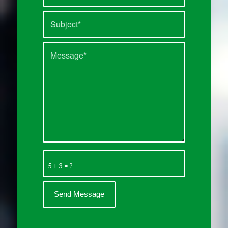
5 + 3 = ?