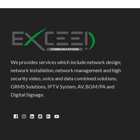
We provides services which include network design;
network installation, network management and high
security video, voice and data combined solutions,
GRMS Solutions, IPTV System, AV, BGM/PA and
Digital Signage.