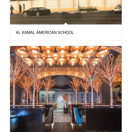
AL KAMAL AMERICAN SCHOOL