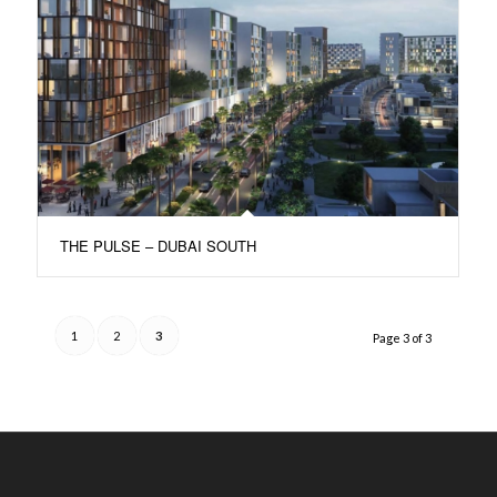
THE PULSE – DUBAI SOUTH
1
2
3
Page 3 of 3