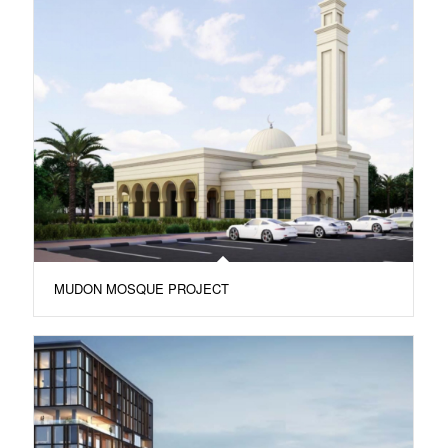
MUDON MOSQUE PROJECT