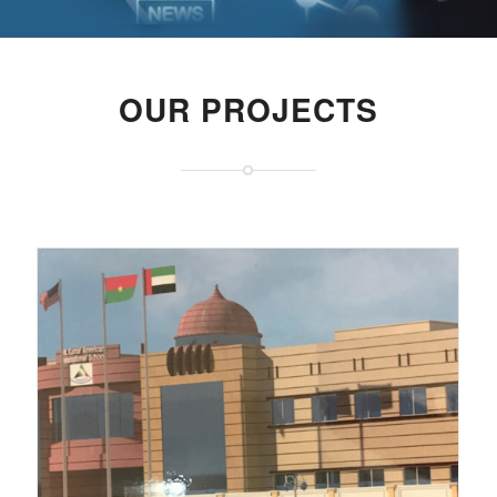
OUR PROJECTS