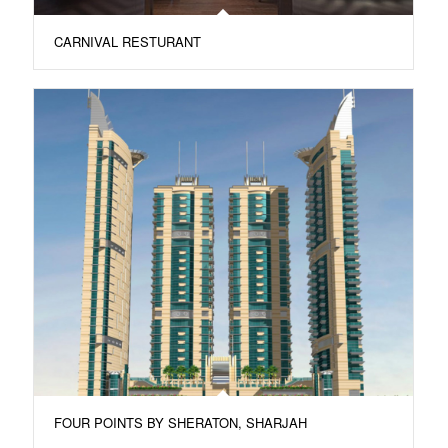
CARNIVAL RESTURANT
FOUR POINTS BY SHERATON, SHARJAH