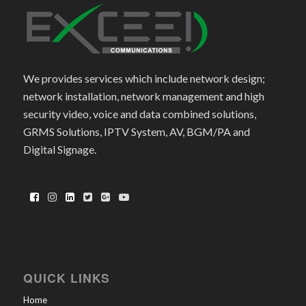
We provides services which include network design;
network installation, network management and high
security video, voice and data combined solutions,
GRMS Solutions, IPTV System, AV, BGM/PA and
Digital Signage.
QUICK LINKS
Home