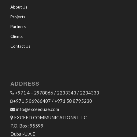
About Us
Projects
Partners
Clients
Contact Us
ADDRESS
+971 4 – 2978866 / 2233343 / 2234333
+971 5 06966407 / +971 58 8795230
info@exceeduae.com
EXCEED COMMUNICATIONS L.L.C.
P.O. Box: 95599
Dubai-U.A.E