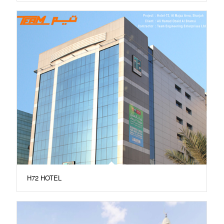
H72 HOTEL